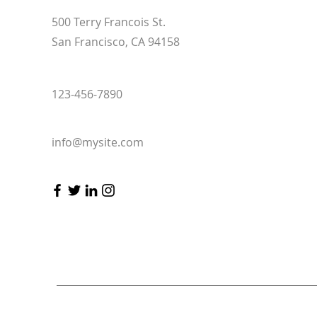
500 Terry Francois St.
San Francisco, CA 94158
123-456-7890
info@mysite.com