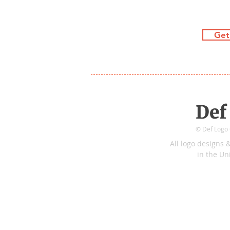
Get
Def
© Def Logo C
All logo
de
sign
s
&
in
the
Uni
Tidecrest Pkwy
&
Preservation