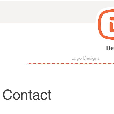
D
De
Logo Designs
Contact