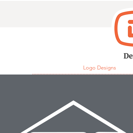
D
De
Logo Designs