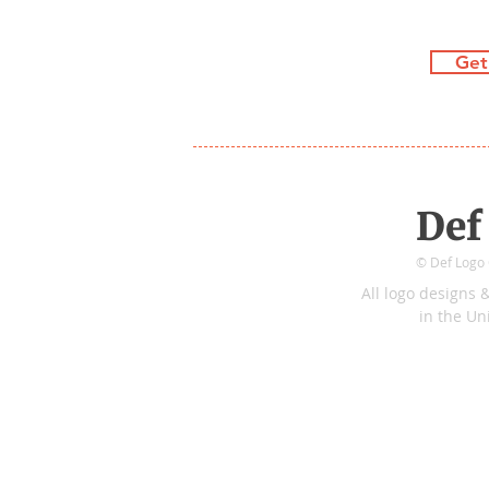
Get
Def
© Def Logo C
All logo
de
sign
s
&
in
the
Uni
Tidecrest Pkwy
&
Preservation
[WE'RE STRIC